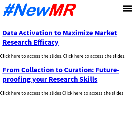
Skip
to
content
Data Activation to Maximize Market
Research Efficacy
Click here to access the slides. Click here to access the slides.
From Collection to Curation: Future-
proofing your Research Skills
Click here to access the slides Click here to access the slides