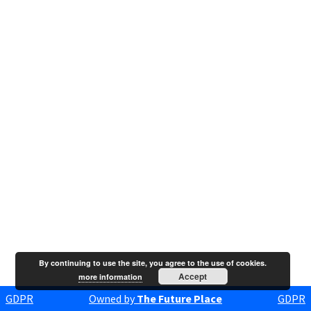
By continuing to use the site, you agree to the use of cookies.
Accept
more information
GDPR
Owned by
The Future Place
GDPR