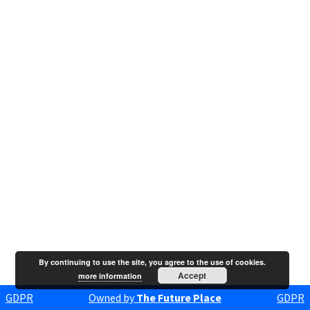
By continuing to use the site, you agree to the use of cookies.
Accept
more information
GDPR
Owned by
The Future Place
GDPR