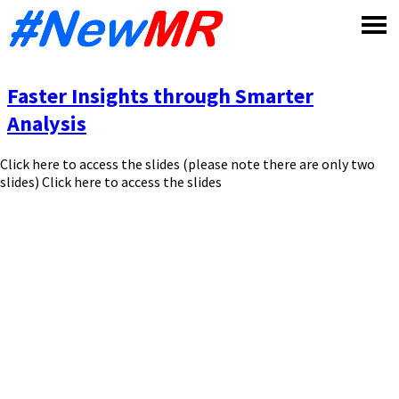
Skip
to
content
Faster Insights through Smarter
Analysis
Click here to access the slides (please note there are only two
slides) Click here to access the slides