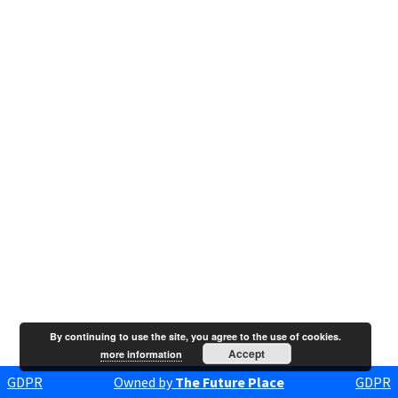
By continuing to use the site, you agree to the use of cookies.
Accept
more information
GDPR
Owned by
The Future Place
GDPR