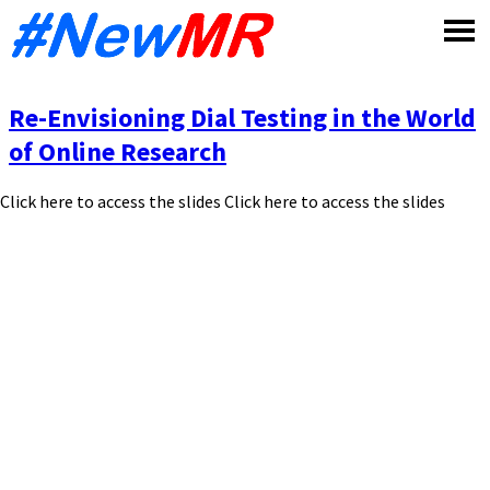
Skip
to
content
Re-Envisioning Dial Testing in the World
of Online Research
Click here to access the slides Click here to access the slides