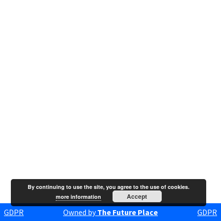
By continuing to use the site, you agree to the use of cookies.
Accept
more information
GDPR
Owned by
The Future Place
GDPR