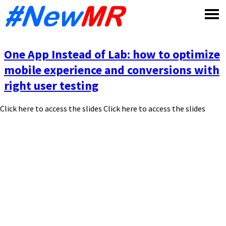
Skip
to
content
One App Instead of Lab: how to optimize
mobile experience and conversions with
right user testing
Click here to access the slides Click here to access the slides