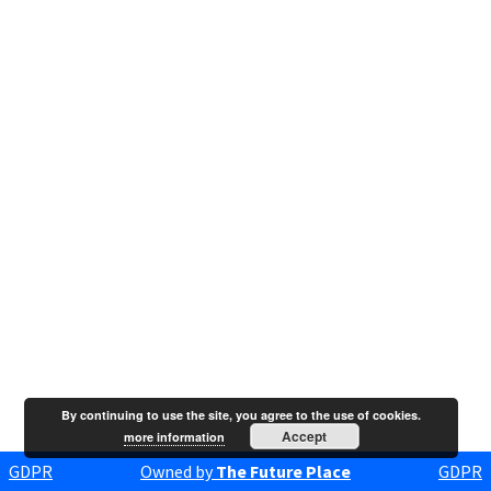
By continuing to use the site, you agree to the use of cookies.
Accept
more information
GDPR
Owned by
The Future Place
GDPR