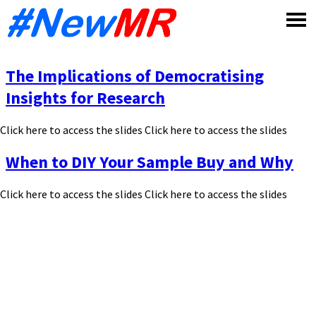
Skip
to
content
The Implications of Democratising
Insights for Research
Click here to access the slides Click here to access the slides
When to DIY Your Sample Buy and Why
Click here to access the slides Click here to access the slides