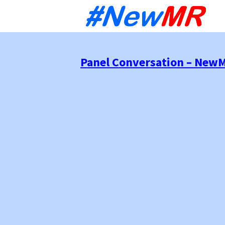
Sk
to
co
Panel Conversation – NewM