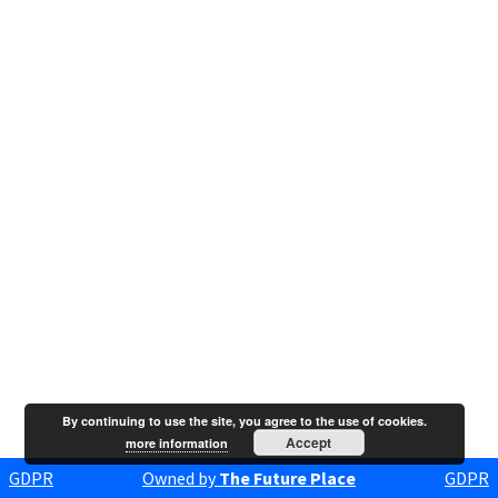
By continuing to use the site, you agree to the use of cookies.
Accept
more information
GDPR
Owned by
The Future Place
GDPR