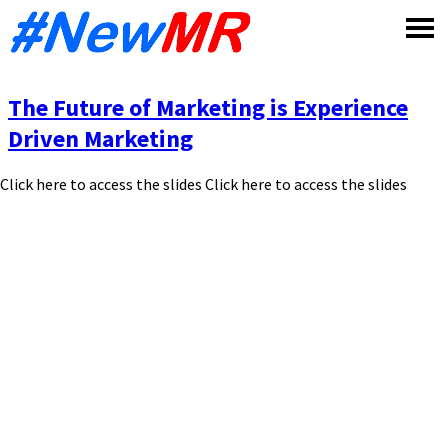
Skip
to
content
The Future of Marketing is Experience
Driven Marketing
Click here to access the slides Click here to access the slides