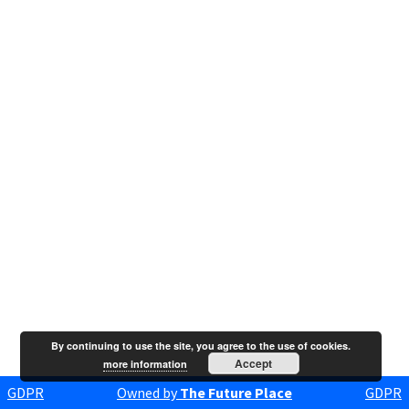
By continuing to use the site, you agree to the use of cookies.
Accept
more information
GDPR
Owned by
The Future Place
GDPR