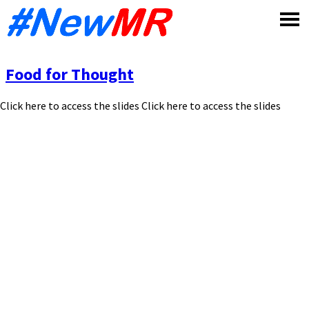
Skip
to
content
Food for Thought
Click here to access the slides Click here to access the slides