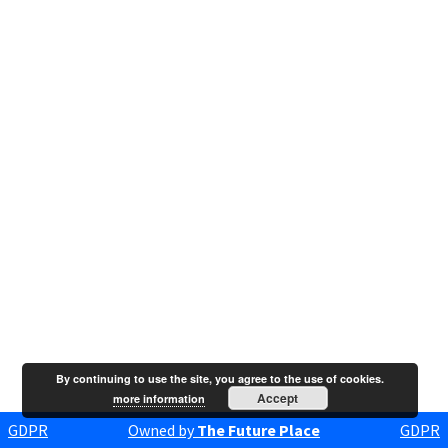
By continuing to use the site, you agree to the use of cookies.
Accept
more information
GDPR
Owned by
The Future Place
GDPR