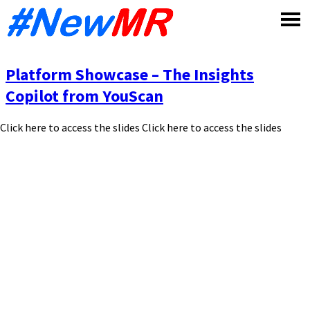
Skip
to
content
Platform Showcase – The Insights
Copilot from YouScan
Click here to access the slides Click here to access the slides