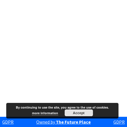
By continuing to use the site, you agree to the use of cookies.
Accept
more information
GDPR
Owned by
The Future Place
GDPR