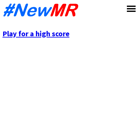
Skip
to
content
Play for a high score