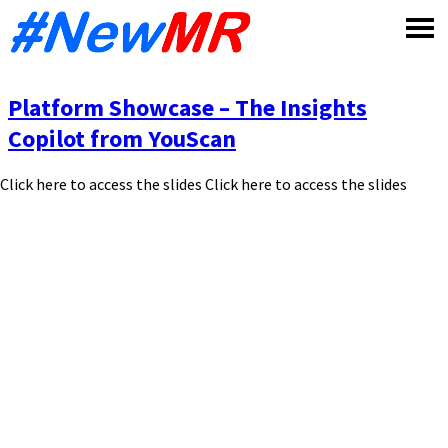
Skip
to
content
Platform Showcase – The Insights
Copilot from YouScan
Click here to access the slides Click here to access the slides