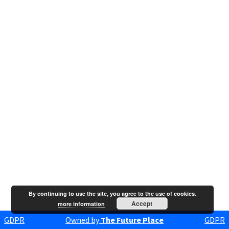
By continuing to use the site, you agree to the use of cookies.
Accept
more information
GDPR
Owned by
The Future Place
GDPR