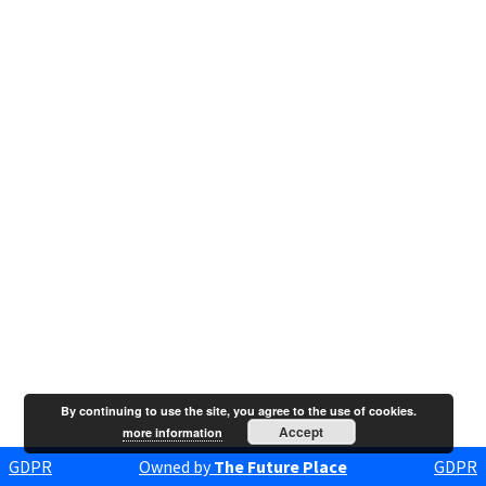
By continuing to use the site, you agree to the use of cookies.
Accept
more information
GDPR
Owned by
The Future Place
GDPR