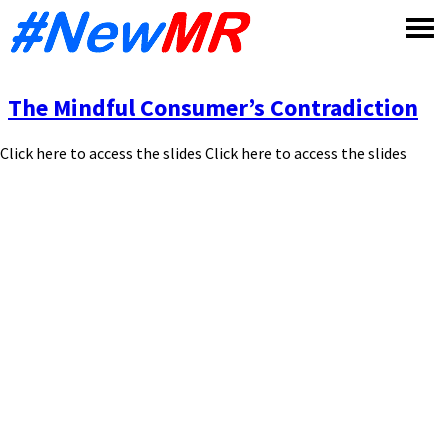
Skip
to
content
The Mindful Consumer’s Contradiction
Click here to access the slides Click here to access the slides