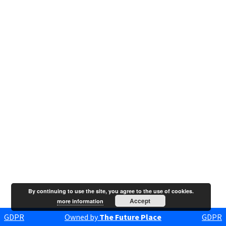
By continuing to use the site, you agree to the use of cookies.
Accept
more information
GDPR
Owned by
The Future Place
GDPR