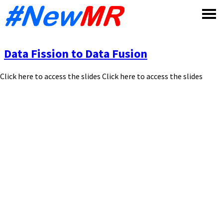
Skip
to
content
Data Fission to Data Fusion
Click here to access the slides Click here to access the slides