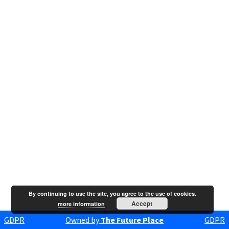
By continuing to use the site, you agree to the use of cookies.
Accept
more information
GDPR
Owned by
The Future Place
GDPR