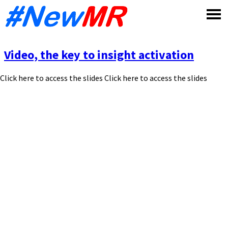
Skip
to
content
Video, the key to insight activation
Click here to access the slides Click here to access the slides