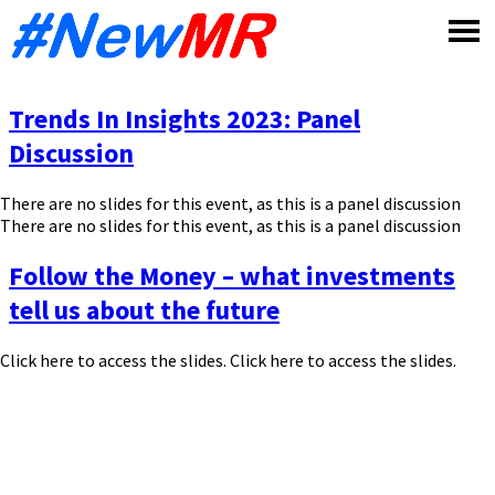
Skip
to
content
Trends In Insights 2023: Panel
Discussion
There are no slides for this event, as this is a panel discussion
There are no slides for this event, as this is a panel discussion
Follow the Money – what investments
tell us about the future
Click here to access the slides. Click here to access the slides.