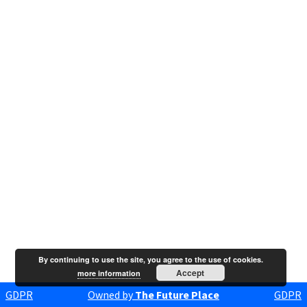
By continuing to use the site, you agree to the use of cookies.
Accept
more information
GDPR
Owned by
The Future Place
GDPR