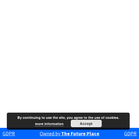
By continuing to use the site, you agree to the use of cookies.
Accept
more information
GDPR
Owned by
The Future Place
GDPR