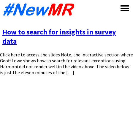
Skip
to
content
How to search for insights in survey
data
Click here to access the slides Note, the interactive section where
Geoff Lowe shows how to search for relevant exceptions using
Harmoni did not render well in the video above. The video below
is just the eleven minutes of the […]