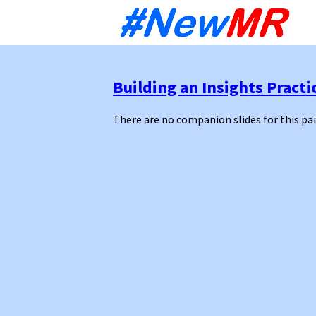
Sk
to
co
Building an Insights Practi
There are no companion slides for this pa