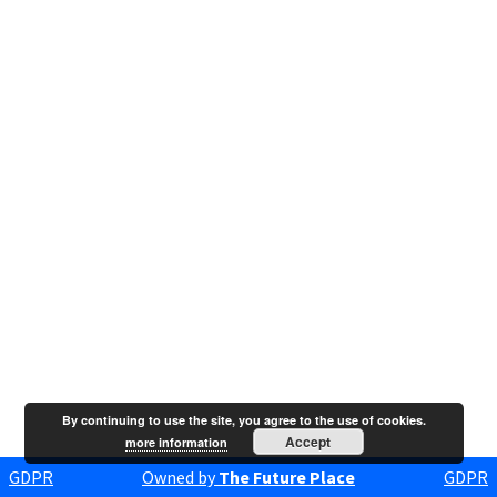
By continuing to use the site, you agree to the use of cookies.
Accept
more information
GDPR
Owned by
The Future Place
GDPR