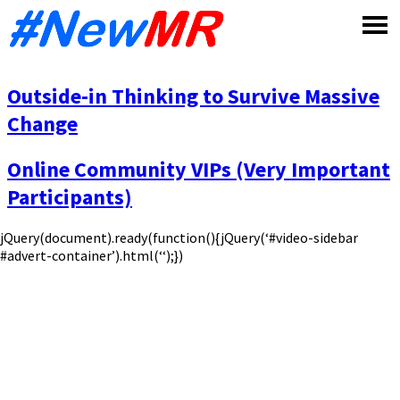
Skip
to
content
Outside-in Thinking to Survive Massive
Change
Online Community VIPs (Very Important
Participants)
jQuery(document).ready(function(){jQuery(‘#video-sidebar
#advert-container’).html(‘‘);})