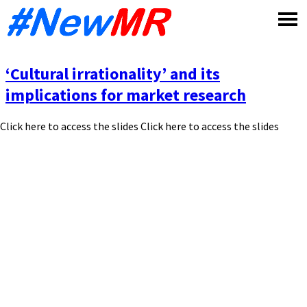
Skip
to
content
‘Cultural irrationality’ and its
implications for market research
Click here to access the slides Click here to access the slides