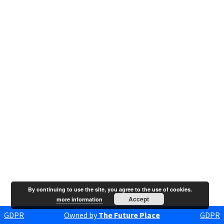
By continuing to use the site, you agree to the use of cookies.
Accept
more information
GDPR
Owned by
The Future Place
GDPR