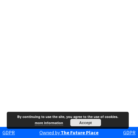
By continuing to use the site, you agree to the use of cookies.
Accept
more information
GDPR
Owned by
The Future Place
GDPR