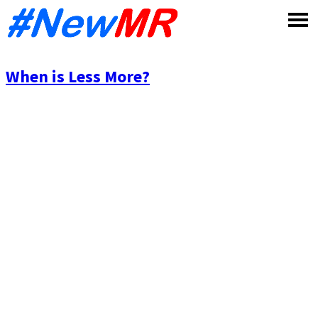
Skip
to
content
When is Less More?