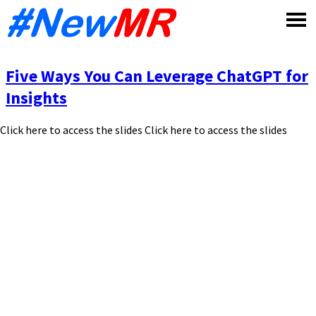
Skip
to
content
Five Ways You Can Leverage ChatGPT for
Insights
Click here to access the slides Click here to access the slides