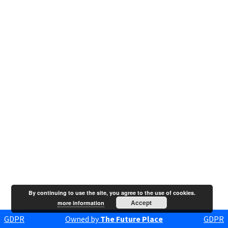
By continuing to use the site, you agree to the use of cookies.
Accept
more information
GDPR
Owned by
The Future Place
GDPR