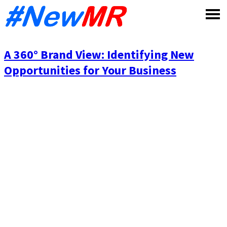
Skip
to
content
A 360° Brand View: Identifying New
Opportunities for Your Business