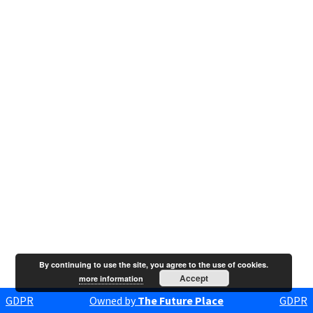
By continuing to use the site, you agree to the use of cookies.
Accept
more information
GDPR
Owned by
The Future Place
GDPR