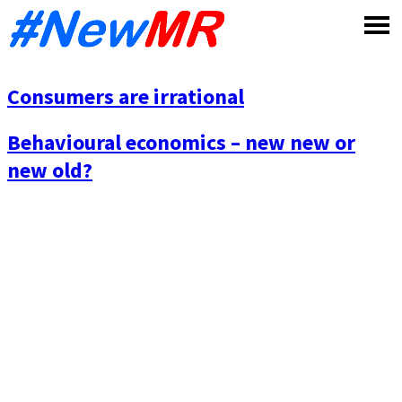
Skip
to
content
Consumers are irrational
Behavioural economics – new new or
new old?