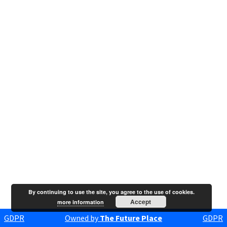
By continuing to use the site, you agree to the use of cookies.
Accept
more information
GDPR
Owned by
The Future Place
GDPR