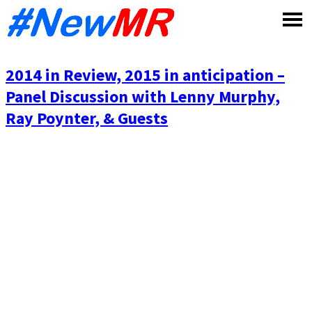
Skip
to
content
2014 in Review, 2015 in anticipation –
Panel Discussion with Lenny Murphy,
Ray Poynter, & Guests