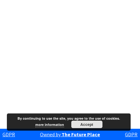
By continuing to use the site, you agree to the use of cookies.
Accept
more information
GDPR
Owned by
The Future Place
GDPR