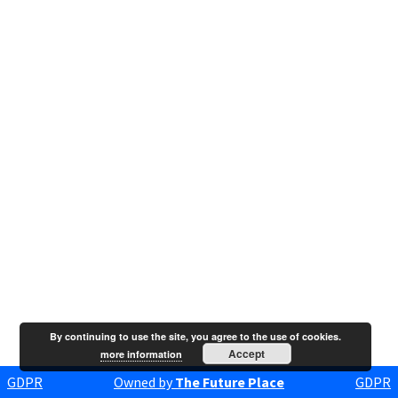
By continuing to use the site, you agree to the use of cookies.
Accept
more information
GDPR
Owned by
The Future Place
GDPR