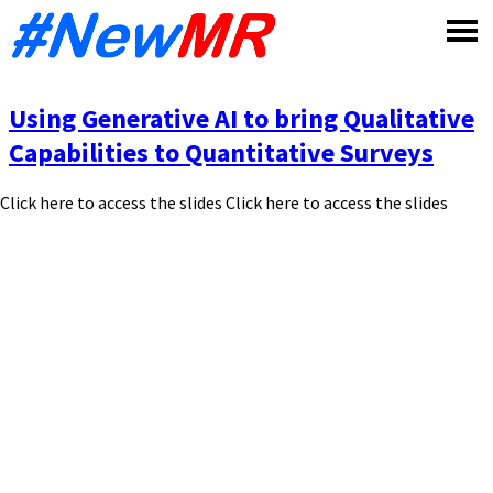
Skip
to
content
Using Generative AI to bring Qualitative
Capabilities to Quantitative Surveys
Click here to access the slides Click here to access the slides