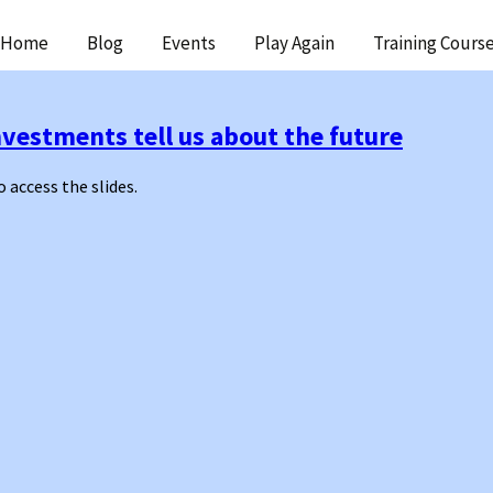
ip
Home
Blog
Events
Play Again
Training Cours
ntent
vestments tell us about the future
o access the slides.