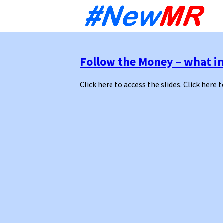
Sk
to
co
Follow the Money – what in
Click here to access the slides. Click here t