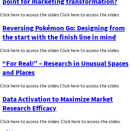
point for marketing transformation?
Click here to access the slides Click here to access the slides
Reversing Pokémon Go: Designing from
the start with the finish line in mind
Click here to access the slides Click here to access the slides
“For Real!” – Research in Unusual Spaces
and Places
Click here to access the slides Click here to access the slides
Data Activation to Maximize Market
Research Efficacy
Click here to access the slides. Click here to access the slides.