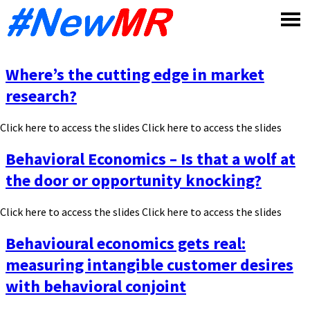
Skip
to
content
Where’s the cutting edge in market
research?
Click here to access the slides Click here to access the slides
Behavioral Economics – Is that a wolf at
the door or opportunity knocking?
Click here to access the slides Click here to access the slides
Behavioural economics gets real:
measuring intangible customer desires
with behavioral conjoint