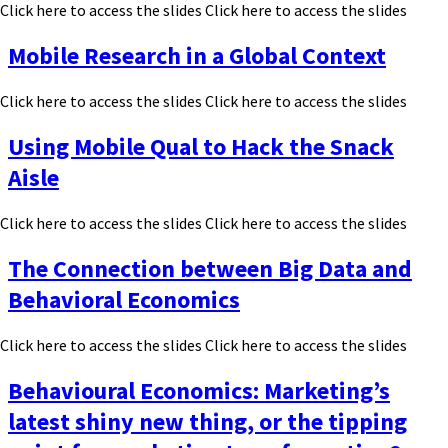
Click here to access the slides Click here to access the slides
Mobile Research in a Global Context
Click here to access the slides Click here to access the slides
Using Mobile Qual to Hack the Snack
Aisle
Click here to access the slides Click here to access the slides
The Connection between Big Data and
Behavioral Economics
Click here to access the slides Click here to access the slides
Behavioural Economics: Marketing’s
latest shiny new thing, or the tipping