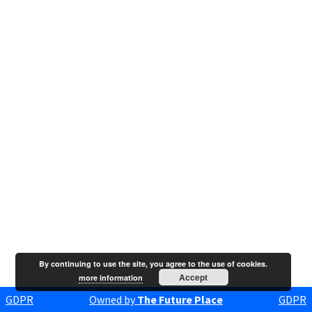
By continuing to use the site, you agree to the use of cookies.
Accept
more information
GDPR
Owned by
The Future Place
GDPR