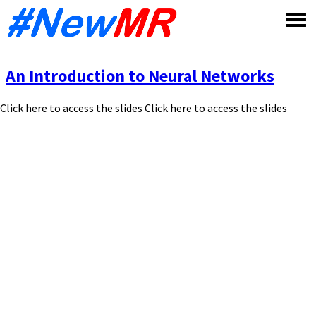
Skip
to
content
An Introduction to Neural Networks
Click here to access the slides Click here to access the slides