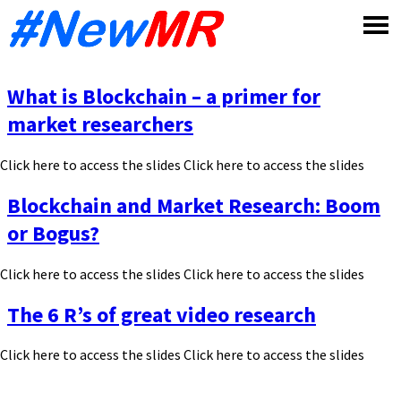
Skip
to
content
What is Blockchain – a primer for
market researchers
Click here to access the slides Click here to access the slides
Blockchain and Market Research: Boom
or Bogus?
Click here to access the slides Click here to access the slides
The 6 R’s of great video research
Click here to access the slides Click here to access the slides