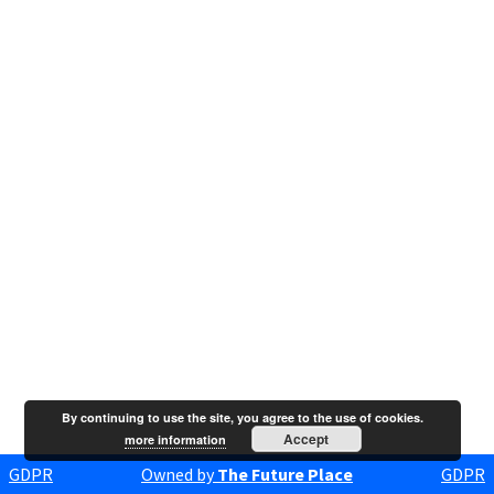
By continuing to use the site, you agree to the use of cookies.
Accept
more information
GDPR
Owned by
The Future Place
GDPR