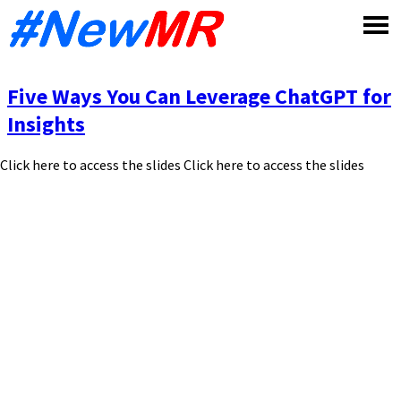
Skip
to
content
Five Ways You Can Leverage ChatGPT for
Insights
Click here to access the slides Click here to access the slides