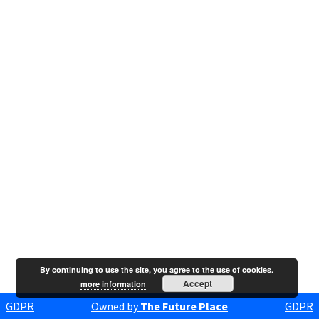
By continuing to use the site, you agree to the use of cookies.
Accept
more information
GDPR
Owned by
The Future Place
GDPR