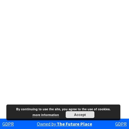
By continuing to use the site, you agree to the use of cookies.
Accept
more information
GDPR
Owned by
The Future Place
GDPR