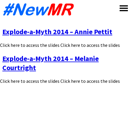
Skip
to
content
Explode-a-Myth 2014 – Annie Pettit
Click here to access the slides Click here to access the slides
Explode-a-Myth 2014 – Melanie
Courtright
Click here to access the slides Click here to access the slides