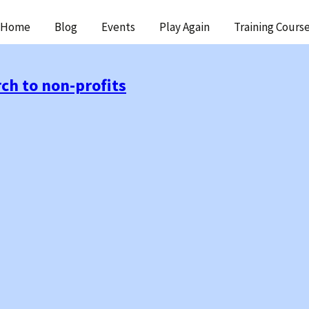
ip
Home
Blog
Events
Play Again
Training Cours
ntent
ch to non-profits