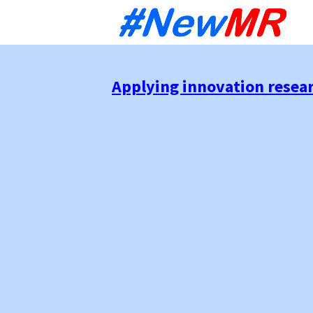
Sk
to
co
Applying innovation resear