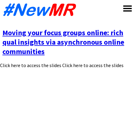
Skip
to
content
Moving your focus groups online: rich
qual insights via asynchronous online
communities
Click here to access the slides Click here to access the slides