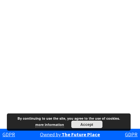
By continuing to use the site, you agree to the use of cookies.
Accept
more information
GDPR
Owned by
The Future Place
GDPR