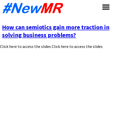
Skip
to
content
How can semiotics gain more traction in
solving business problems?
Click here to access the slides Click here to access the slides