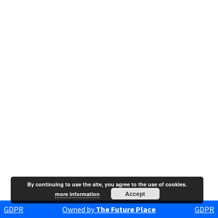
By continuing to use the site, you agree to the use of cookies.
Accept
more information
GDPR
Owned by
The Future Place
GDPR