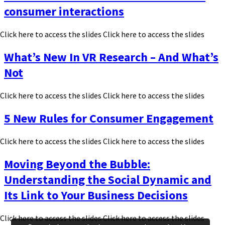
consumer interactions
Click here to access the slides Click here to access the slides
What’s New In VR Research – And What’s
Not
Click here to access the slides Click here to access the slides
5 New Rules for Consumer Engagement
Click here to access the slides Click here to access the slides
Moving Beyond the Bubble:
Understanding the Social Dynamic and
Its Link to Your Business Decisions
Click here to access the slides Click here to access the slides