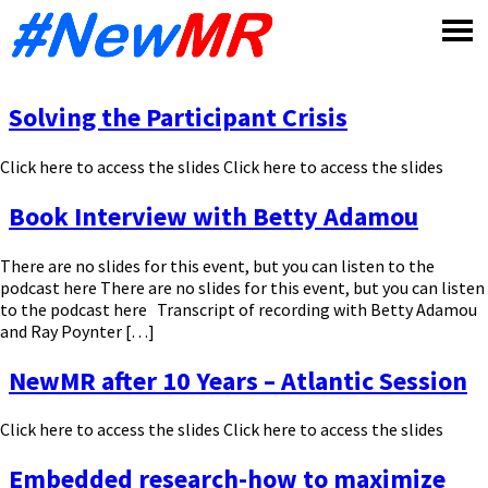
Skip
to
content
Solving the Participant Crisis
Click here to access the slides Click here to access the slides
Book Interview with Betty Adamou
There are no slides for this event, but you can listen to the
podcast here There are no slides for this event, but you can listen
to the podcast here Transcript of recording with Betty Adamou
and Ray Poynter […]
NewMR after 10 Years – Atlantic Session
Click here to access the slides Click here to access the slides
Embedded research-how to maximize