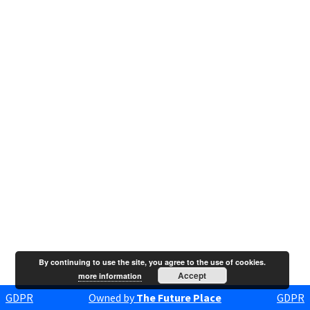
By continuing to use the site, you agree to the use of cookies.
Accept
more information
GDPR
Owned by
The Future Place
GDPR