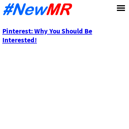
Skip
to
content
Pinterest: Why You Should Be
Interested!