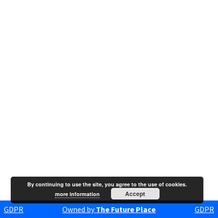
By continuing to use the site, you agree to the use of cookies.
Accept
more information
GDPR
Owned by
The Future Place
GDPR