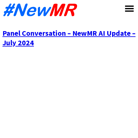
Skip
to
content
Panel Conversation – NewMR AI Update –
July 2024