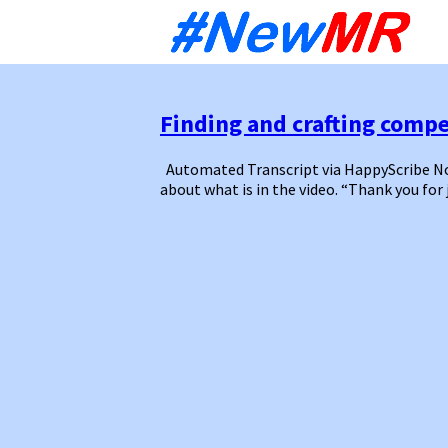
Sk
to
co
Finding and crafting compel
Automated Transcript via HappyScribe Note
about what is in the video. “Thank you for