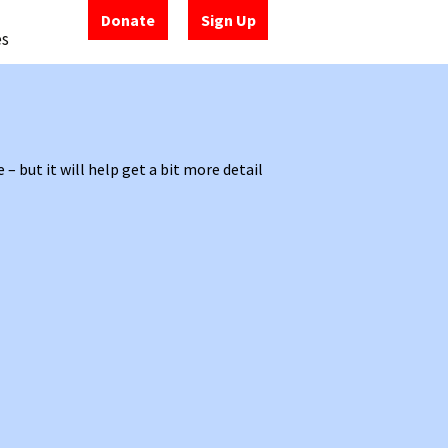
Donate
Sign Up
es
but it will help get a bit more detail