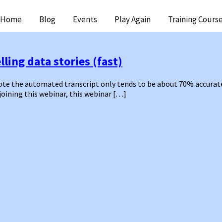
ip
Home
Blog
Events
Play Again
Training Cours
ntent
ling data stories (fast)
 the automated transcript only tends to be about 70% accurate – 
 joining this webinar, this webinar […]