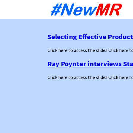
Sk
to
co
Selecting Effective Produc
Click here to access the slides Click here t
Ray Poynter interviews St
Click here to access the slides Click here t