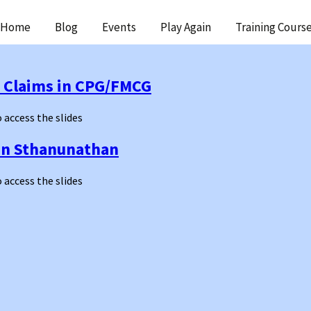
ip
Home
Blog
Events
Play Again
Training Cours
ntent
t Claims in CPG/FMCG
o access the slides
an Sthanunathan
o access the slides