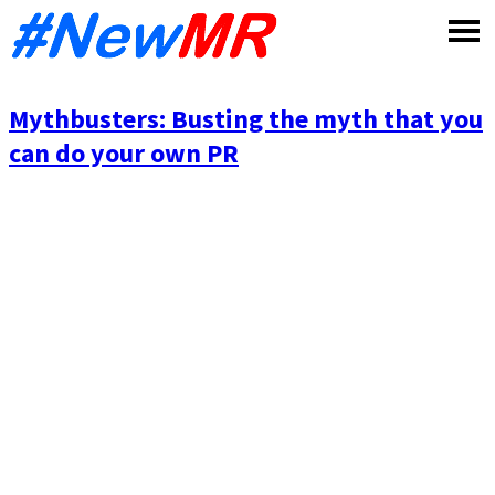
Skip
to
content
Mythbusters: Busting the myth that you
can do your own PR