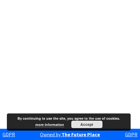
By continuing to use the site, you agree to the use of cookies.
Accept
more information
GDPR
Owned by
The Future Place
GDPR