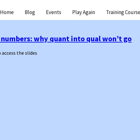
ip
Home
Blog
Events
Play Again
Training Cours
ntent
ge numbers: why quant into qual won’t go
o access the slides