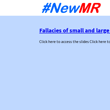
Sk
to
co
Fallacies of small and lar
Click here to access the slides Click here t