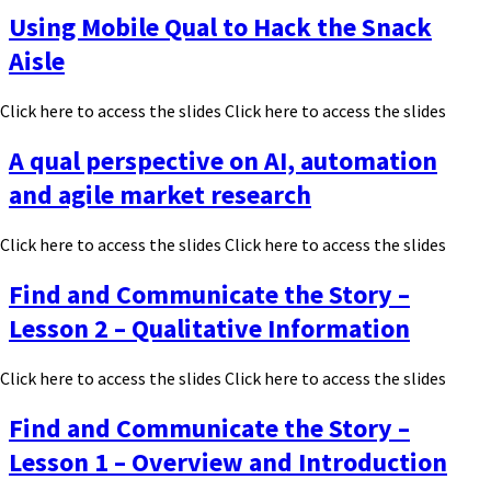
Using Mobile Qual to Hack the Snack
Aisle
Click here to access the slides Click here to access the slides
A qual perspective on AI, automation
and agile market research
Click here to access the slides Click here to access the slides
Find and Communicate the Story –
Lesson 2 – Qualitative Information
Click here to access the slides Click here to access the slides
Find and Communicate the Story –
Lesson 1 – Overview and Introduction