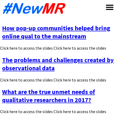
Skip
to
content
How pop-up communities helped bring
online qual to the mainstream
Click here to access the slides Click here to access the slides
The problems and challenges created by
observational data
Click here to access the slides Click here to access the slides
What are the true unmet needs of
qualitative researchers in 2017?
Click here to access the slides Click here to access the slides