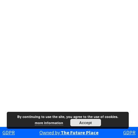
By continuing to use the site, you agree to the use of cookies.
Accept
more information
GDPR
Owned by
The Future Place
GDPR