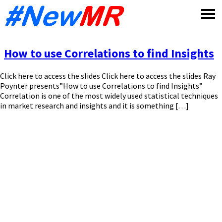
Skip
to
content
How to use Correlations to find Insights
Click here to access the slides Click here to access the slides Ray
Poynter presents”How to use Correlations to find Insights”
Correlation is one of the most widely used statistical techniques
in market research and insights and it is something […]