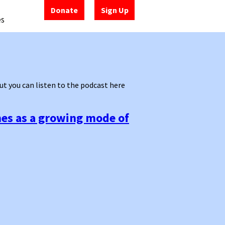
Donate
Sign Up
es
 but you can listen to the podcast here
mes as a growing mode of