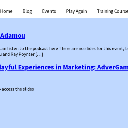
ip
Home
Blog
Events
Play Again
Training Cours
ntent
y Adamou
 can listen to the podcast here There are no slides for this event,
u and Ray Poynter […]
layful Experiences in Marketing: AdverGa
o access the slides