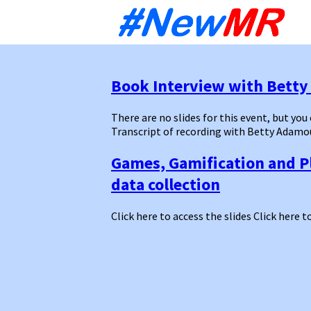
Sk
to
co
Book Interview with Bett
There are no slides for this event, but you
Transcript of recording with Betty Adamo
Games, Gamification and P
data collection
Click here to access the slides Click here t