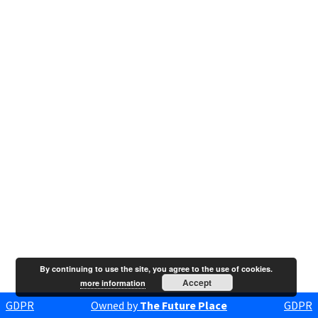
By continuing to use the site, you agree to the use of cookies.
Accept
more information
GDPR
Owned by
The Future Place
GDPR