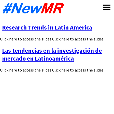
Skip
to
content
Research Trends in Latin America
Click here to access the slides Click here to access the slides
Las tendencias en la investigación de
mercado en Latinoamérica
Click here to access the slides Click here to access the slides