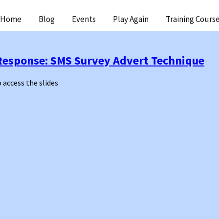
ip
Home
Blog
Events
Play Again
Training Cours
ntent
Response: SMS Survey Advert Technique
o access the slides