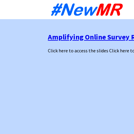
Sk
to
co
Amplifying Online Survey 
Click here to access the slides Click here t