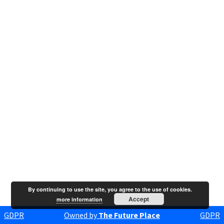
By continuing to use the site, you agree to the use of cookies.
Accept
more information
GDPR
Owned by
The Future Place
GDPR