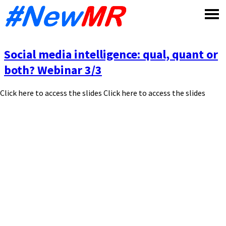
Skip
to
content
Social media intelligence: qual, quant or
both? Webinar 3/3
Click here to access the slides Click here to access the slides