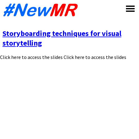
Skip
to
content
Storyboarding techniques for visual
storytelling
Click here to access the slides Click here to access the slides