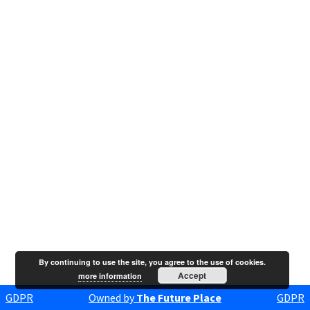
By continuing to use the site, you agree to the use of cookies.
Accept
more information
GDPR
Owned by
The Future Place
GDPR