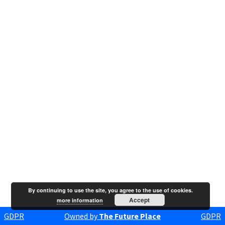
By continuing to use the site, you agree to the use of cookies.
Accept
more information
GDPR
Owned by
The Future Place
GDPR