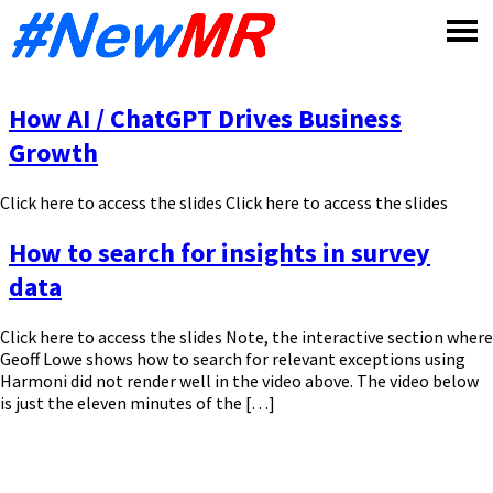
Skip
to
content
How AI / ChatGPT Drives Business
Growth
Click here to access the slides Click here to access the slides
How to search for insights in survey
data
Click here to access the slides Note, the interactive section where
Geoff Lowe shows how to search for relevant exceptions using
Harmoni did not render well in the video above. The video below
is just the eleven minutes of the […]