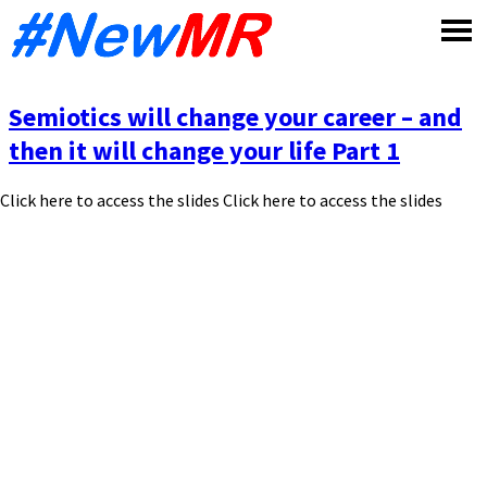
Skip
to
content
Semiotics will change your career – and
then it will change your life Part 1
Click here to access the slides Click here to access the slides