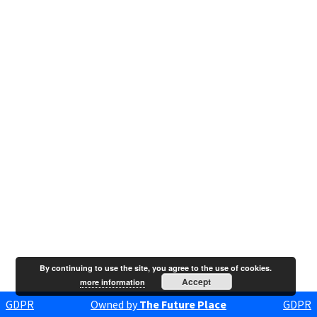
By continuing to use the site, you agree to the use of cookies.
Accept
more information
GDPR
Owned by
The Future Place
GDPR